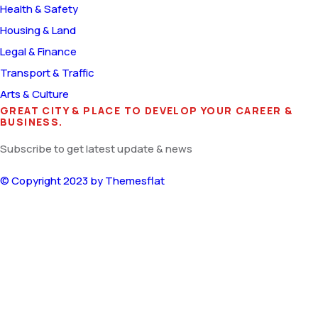
Health & Safety
Housing & Land
Legal & Finance
Transport & Traffic
Arts & Culture
GREAT CITY & PLACE TO DEVELOP YOUR CAREER &
BUSINESS.
Subscribe to get latest update & news
© Copyright 2023 by
Themesflat