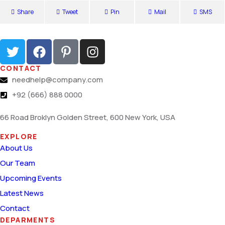
Share
Tweet
Pin
Mail
SMS
CONTACT
needhelp@company.com
+92 (666) 888 0000
66 Road Broklyn Golden Street, 600 New York, USA
EXPLORE
About Us
Our Team
Upcoming Events
Latest News
Contact
DEPARMENTS