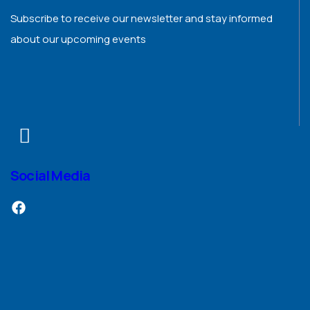
Subscribe to receive our newsletter and stay informed
about our upcoming events
Social Media