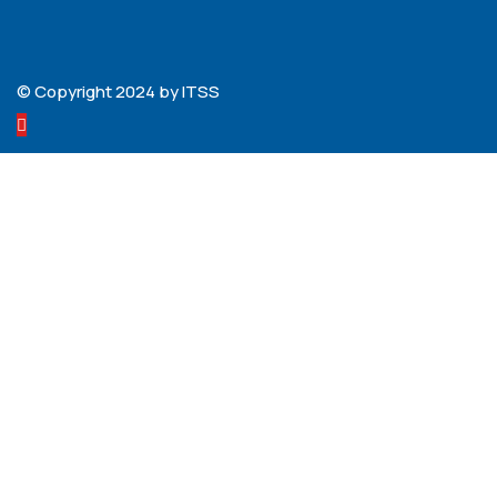
© Copyright 2024 by ITSS