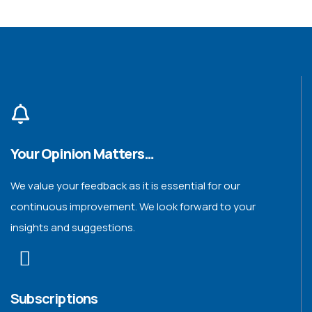
Your Opinion Matters…
We value your feedback as it is essential for our
continuous improvement. We look forward to your
insights and suggestions.
Subscriptions