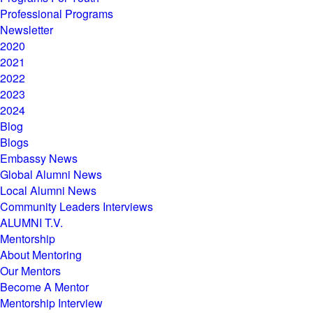
Professional Programs
Newsletter
2020
2021
2022
2023
2024
Blog
Blogs
Embassy News
Global Alumni News
Local Alumni News
Community Leaders Interviews
ALUMNI T.V.
Mentorship
About Mentoring
Our Mentors
Become A Mentor
Mentorship Interview