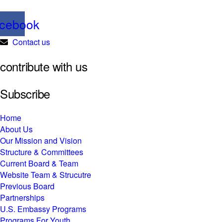
cebook
Contact us
contribute with us
Subscribe
Home
About Us
Our Mission and Vision
Structure & Committees
Current Board & Team
Website Team & Strucutre
Previous Board
Partnerships
U.S. Embassy Programs
Programs For Youth