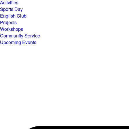
Activities
Sports Day
English Club
Projects
Workshops
Community Service
Upcoming Events