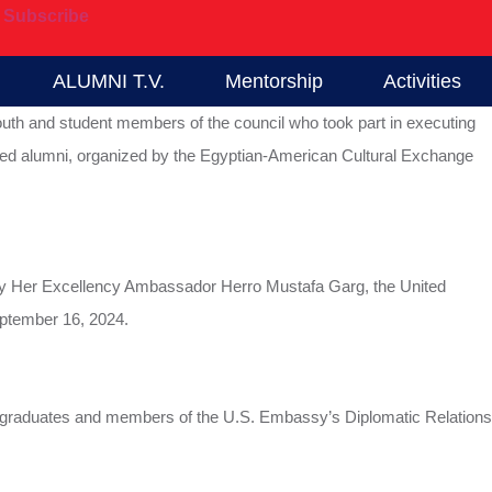
Subscribe
ALUMNI T.V.
Mentorship
Activities
 youth and student members of the council who took part in executing
shed alumni, organized by the Egyptian-American Cultural Exchange
ed by Her Excellency Ambassador Herro Mustafa Garg, the United
ptember 16, 2024.
f graduates and members of the U.S. Embassy’s Diplomatic Relations