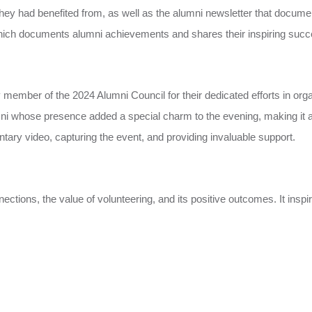
ey had benefited from, as well as the alumni newsletter that documents
which documents alumni achievements and shares their inspiring succ
y member of the 2024 Alumni Council for their dedicated efforts in org
umni whose presence added a special charm to the evening, making it a
ntary video, capturing the event, and providing invaluable support.
ions, the value of volunteering, and its positive outcomes. It inspire