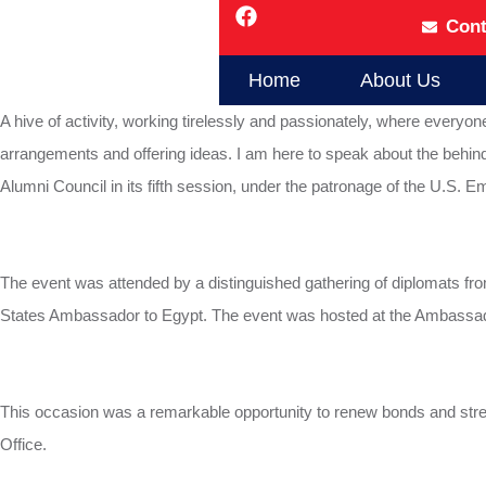
Cont
Home
About Us
A hive of activity, working tirelessly and passionately, where everyo
arrangements and offering ideas. I am here to speak about the behin
Alumni Council in its fifth session, under the patronage of the U.S. E
The event was attended by a distinguished gathering of diplomats fr
States Ambassador to Egypt. The event was hosted at the Ambassad
This occasion was a remarkable opportunity to renew bonds and stre
Office.