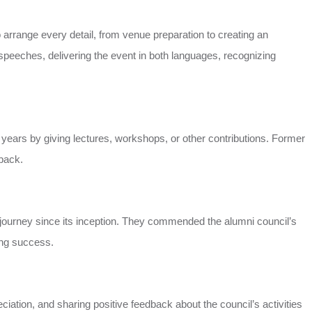
 arrange every detail, from venue preparation to creating an
speeches, delivering the event in both languages, recognizing
o years by giving lectures, workshops, or other contributions. Former
 back.
s journey since its inception. They commended the alumni council’s
ving success.
ation, and sharing positive feedback about the council’s activities