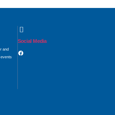
Social Media
er and
 events