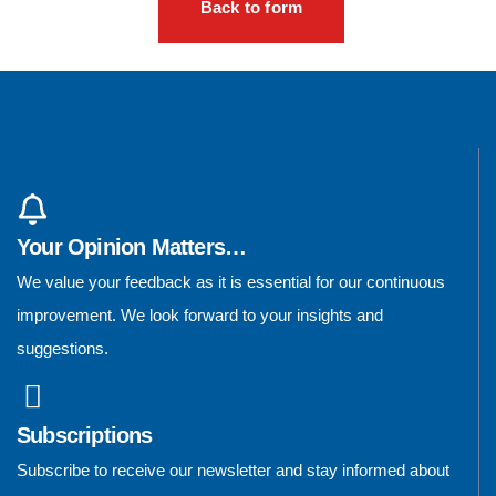
Back to form
Your Opinion Matters…
We value your feedback as it is essential for our continuous
improvement. We look forward to your insights and
suggestions.
Subscriptions
Subscribe to receive our newsletter and stay informed about