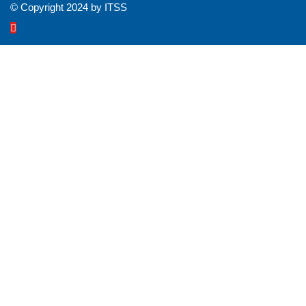
© Copyright 2024 by ITSS