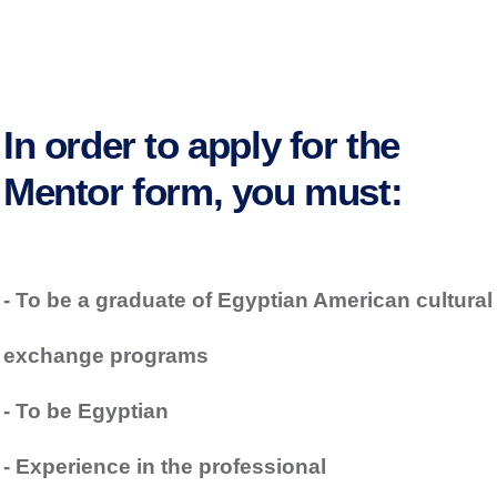
In order to apply for the
Mentor form, you must:
- To be a graduate of Egyptian American cultural
exchange programs
- To be Egyptian
- Experience in the professional