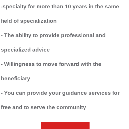
-specialty for more than 10 years in the same
field of specialization
- The ability to provide professional and
specialized advice
- Willingness to move forward with the
beneficiary
- You can provide your guidance services for
free and to serve the community