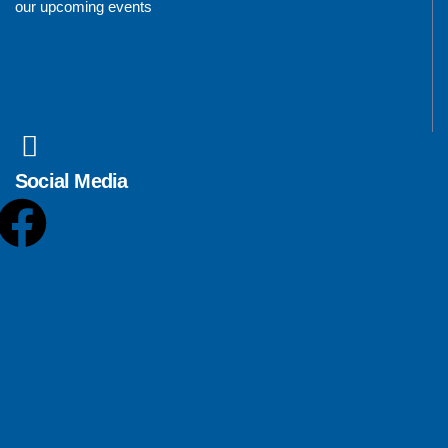
our upcoming events
Social Media