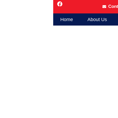
Cont
Home
About Us