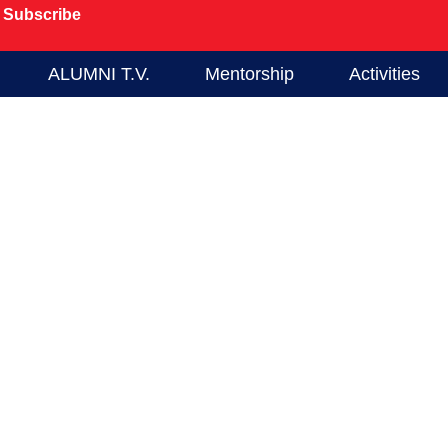
Subscribe
ALUMNI T.V.
Mentorship
Activities