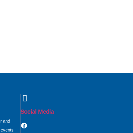
Social Media
er and
 events