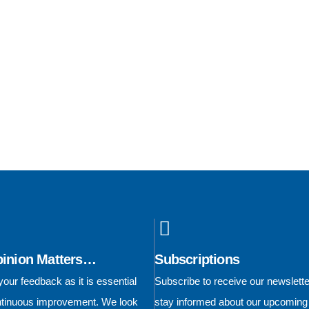
pinion Matters…
Subscriptions
our feedback as it is essential
Subscribe to receive our newslett
ontinuous improvement. We look
stay informed about our upcoming