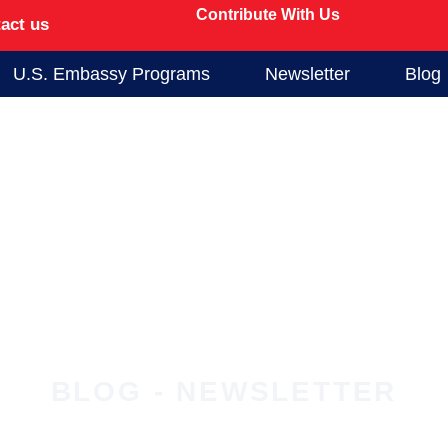
Contribute With Us
act us
U.S. Embassy Programs
Newsletter
Blog
BLOG - NEWSLETTER