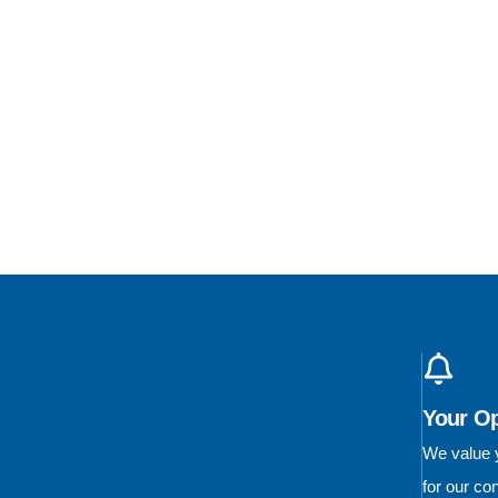
Your O
We value y
for our c